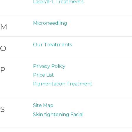
Laser/IPL Treatments
Microneedling
M
Our Treatments
O
Privacy Policy
P
Price List
Pigmentation Treatment
Site Map
S
Skin tightening Facial