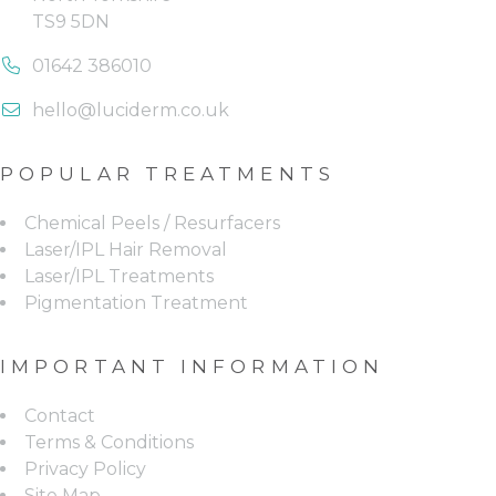
TS9 5DN
phone us on: 01642 386010
01642 386010
email us on: hello@luciderm.
hello@luciderm.co.uk
POPULAR TREATMENTS
Chemical Peels / Resurfacers
Laser/IPL Hair Removal
Laser/IPL Treatments
Pigmentation Treatment
IMPORTANT INFORMATION
Contact
Terms & Conditions
Privacy Policy
Site Map