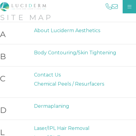
phone us 
email us
OP
SITE MAP
About Luciderm Aesthetics
A
Body Contouring/Skin Tightening
B
Contact Us
C
Chemical Peels / Resurfacers
Dermaplaning
D
Laser/IPL Hair Removal
L