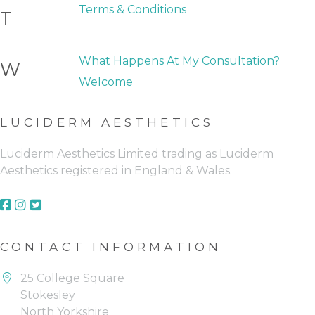
Terms & Conditions
T
What Happens At My Consultation?
W
Welcome
LUCIDERM AESTHETICS
Luciderm Aesthetics Limited trading as Luciderm
Aesthetics registered in England & Wales.
FACEBOOK (OPENS IN A NEW 
FACEBOOK (OPENS IN A NEW
FACEBOOK (OPENS IN A NE
CONTACT INFORMATION
25 College Square
Stokesley
North Yorkshire