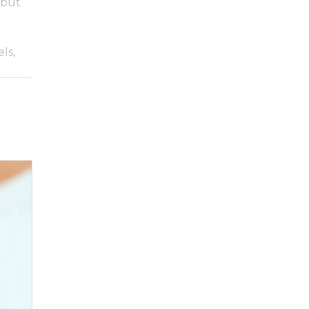
 but
ls,