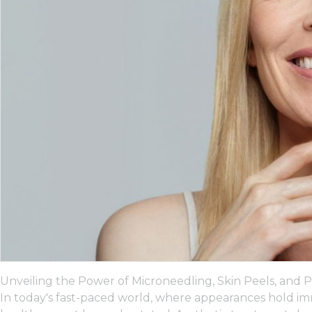
Unveiling the Power of Microneedling, Skin Peels, and P
In today's fast-paced world, where appearances hold im