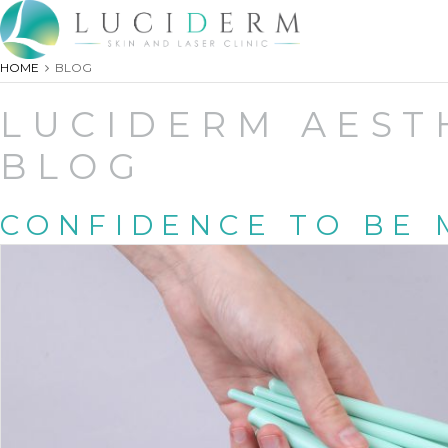
HOME
BLOG
LUCIDERM AEST
BLOG
CONFIDENCE TO BE 