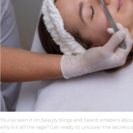
You've seen it on beauty blogs and heard whispers about
why is it all the rage? Get ready to uncover the secrets 