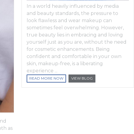
In a world heavily influenced by media
and beauty standards, the pressure to
look flawless and wear makeup can
sometimes feel overwhelming. However,
true beauty lies in embracing and loving
yourself just as you are, without the need
for cosmetic enhancements. Being
confident and comfortable in your own
skin, makeup-free, is a liberating
experience ...
READ MORE NOW
VIEW BLOG
and
oth as