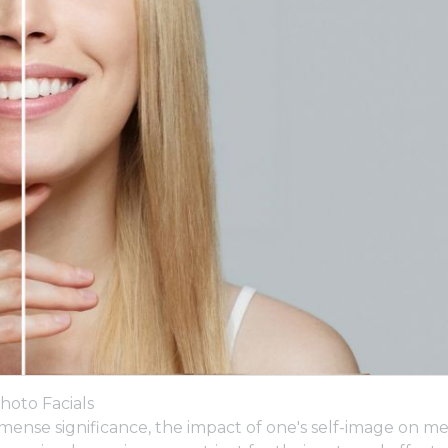
hoto Facials
mense significance, the impact of one's self-image on m