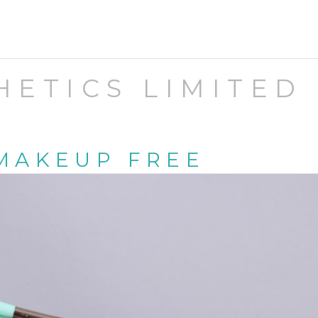
HETICS LIMITED
MAKEUP FREE