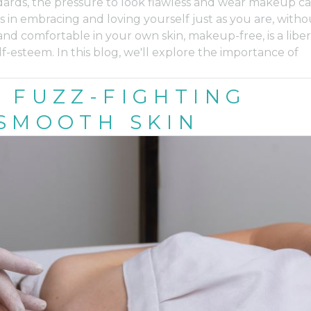
dards, the pressure to look flawless and wear makeup c
in embracing and loving yourself just as you are, witho
d comfortable in your own skin, makeup-free, is a liber
-esteem. In this blog, we'll explore the importance of
 FUZZ-FIGHTING
SMOOTH SKIN