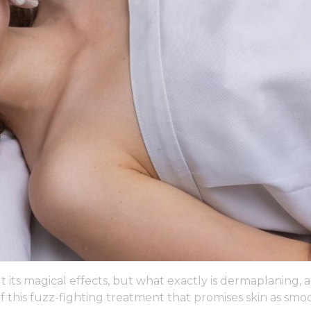
 its magical effects, but what exactly is dermaplaning, 
of this fuzz-fighting treatment that promises skin as smo