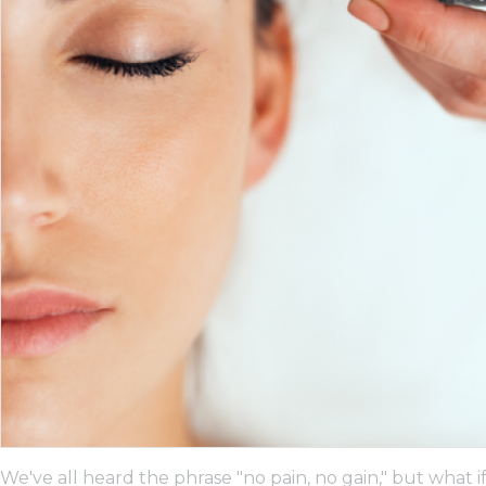
We've all heard the phrase "no pain, no gain," but what 