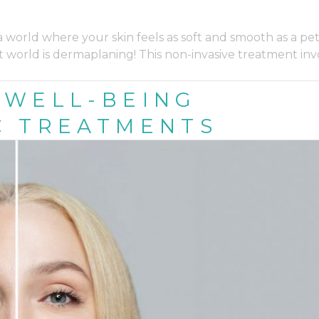
world where your skin feels as soft and smooth as a pet
 world is dermaplaning! This non-invasive treatment inv
 WELL-BEING
C TREATMENTS