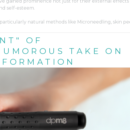
e gained prominence not just for their external effects
and self-esteem.
particularly natural methods like Microneedling, skin pee
NT" OF
 HUMOROUS TAKE ON
SFORMATION