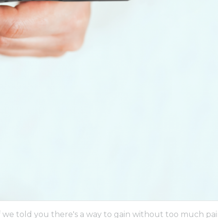
if we told you there's a way to gain without too much pa