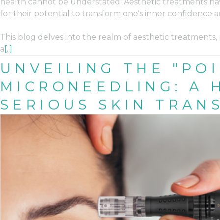
health cannot be understated. Aesthetic treatments hav
for their potential to transform one's inner confidence 
This blog delves into the realm of aesthetic treatments, 
a
[..]
UNVEILING THE "POI
MICRONEEDLING: A
SERIOUS SKIN TRAN