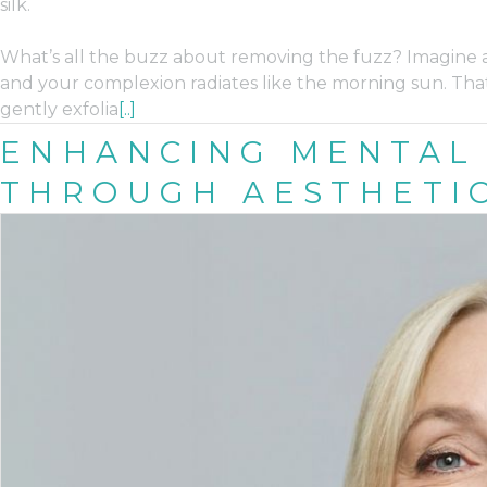
silk.
What’s all the buzz about removing the fuzz? Imagine a 
and your complexion radiates like the morning sun. That
gently exfolia
[..]
ENHANCING MENTAL
THROUGH AESTHETI