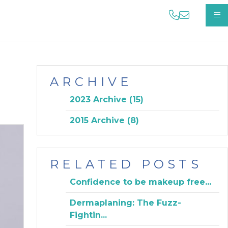
phone us on
email us 
OP
ARCHIVE
2023 Archive (15)
2015 Archive (8)
RELATED POSTS
Confidence to be makeup free...
Dermaplaning: The Fuzz-
Fightin...