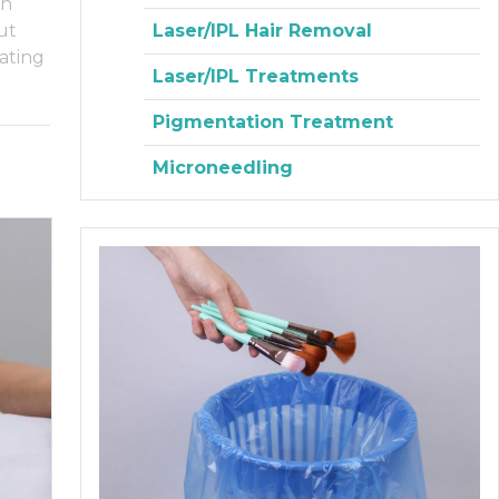
an
Laser/IPL Hair Removal
ut
ating
Laser/IPL Treatments
Pigmentation Treatment
Microneedling