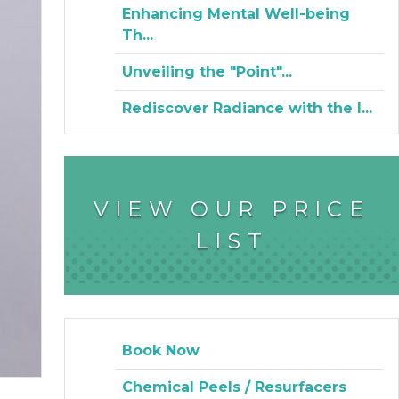
Enhancing Mental Well-being
Th...
Unveiling the "Point"...
Rediscover Radiance with the I...
VIEW OUR PRICE
LIST
Book Now
Chemical Peels / Resurfacers