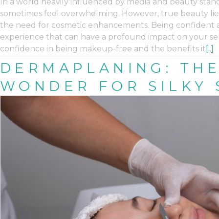
In a world heavily influenced by media and beauty stan
sometimes feel overwhelming. However, true beauty lies 
the need for cosmetic enhancements. Being confident an
experience that can have a profound impact on your self
confidence in being makeup-free and the benefits it
[..]
DERMAPLANING: THE
WONDER FOR SILKY 